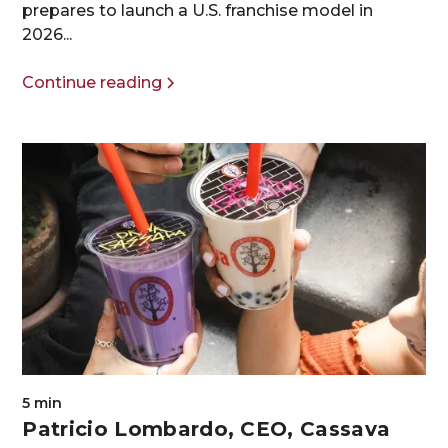
prepares to launch a U.S. franchise model in
2026...
Continue reading
5 min
Patricio Lombardo, CEO, Cassava