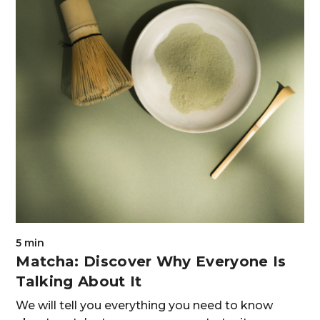
5 min
Matcha: Discover Why Everyone Is
Talking About It
We will tell you everything you need to know