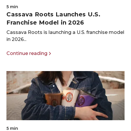
5 min
Cassava Roots Launches U.S.
Franchise Model in 2026
Cassava Roots is launching a U.S. franchise model
in 2026...
Continue reading
5 min