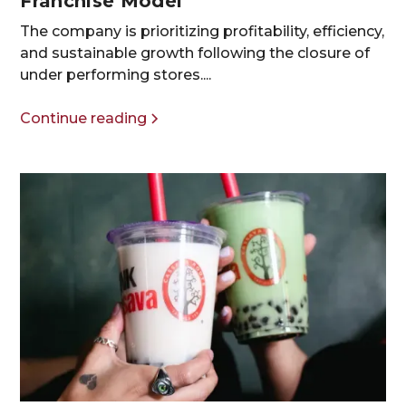
Franchise Model
The company is prioritizing profitability, efficiency,
and sustainable growth following the closure of
under performing stores....
Continue reading