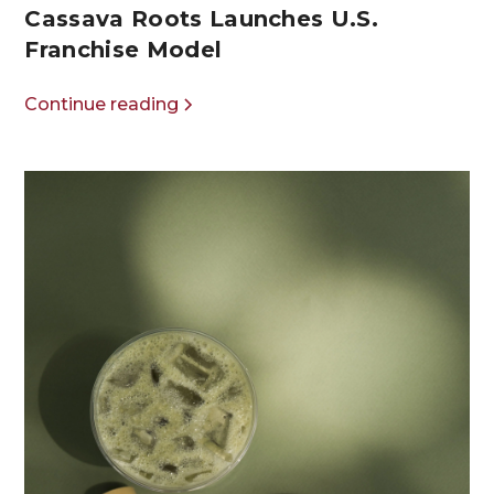
Cassava Roots Launches U.S.
Franchise Model
Continue reading