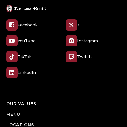
Facebook
X
YouTube
Instagram
TikTok
Twitch
LinkedIn
OUR VALUES
MENU
LOCATIONS