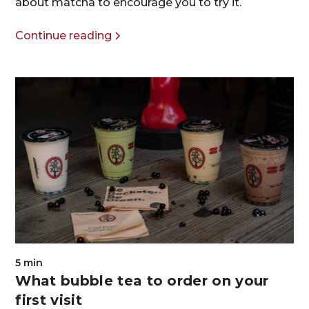
about matcha to encourage you to try it.
Continue reading
5 min
What bubble tea to order on your
first visit