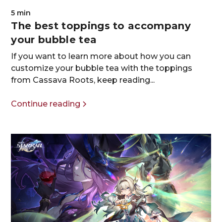
5 min
The best toppings to accompany
your bubble tea
If you want to learn more about how you can
customize your bubble tea with the toppings
from Cassava Roots, keep reading...
Continue reading