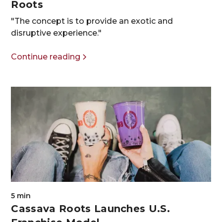
Roots
"The concept is to provide an exotic and
disruptive experience."
Continue reading
5 min
Cassava Roots Launches U.S.