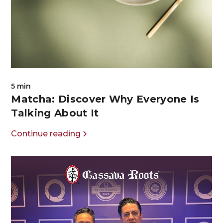
5 min
Matcha: Discover Why Everyone Is
Talking About It
Continue reading