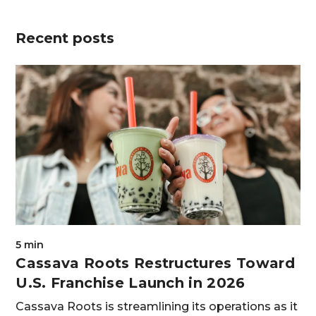
Recent posts
5 min
Cassava Roots Restructures Toward
U.S. Franchise Launch in 2026
Cassava Roots is streamlining its operations as it