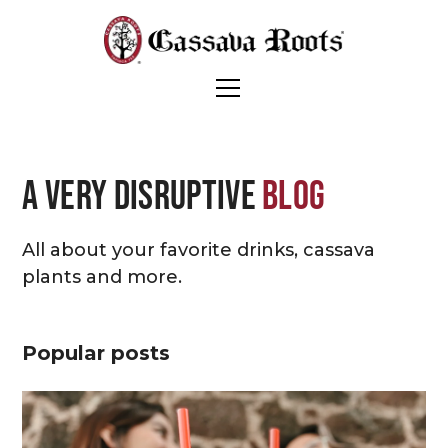
A very disruptive
blog
All about your favorite drinks, cassava
plants and more.
Popular posts