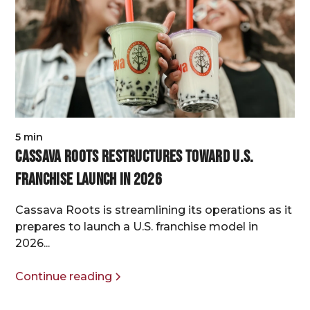
5 min
Cassava Roots Restructures Toward U.S.
Franchise Launch in 2026
Cassava Roots is streamlining its operations as it
prepares to launch a U.S. franchise model in
2026...
Continue reading