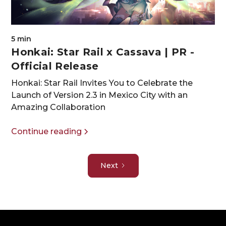
5 min
Honkai: Star Rail x Cassava | PR -
Official Release
Honkai: Star Rail Invites You to Celebrate the
Launch of Version 2.3 in Mexico City with an
Amazing Collaboration
Continue reading
Next