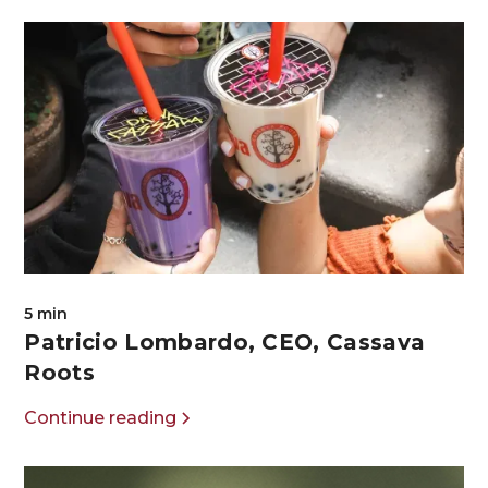
5 min
Patricio Lombardo, CEO, Cassava
Roots
Continue reading