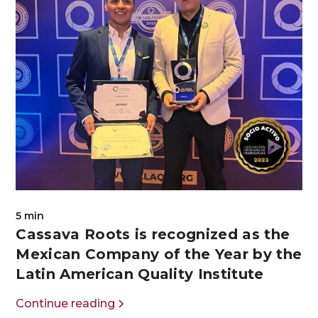
5 min
Cassava Roots is recognized as the
Mexican Company of the Year by the
Latin American Quality Institute
Continue reading