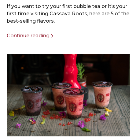
If you want to try your first bubble tea or it’s your
first time visiting Cassava Roots, here are 5 of the
best-selling flavors.
Continue reading