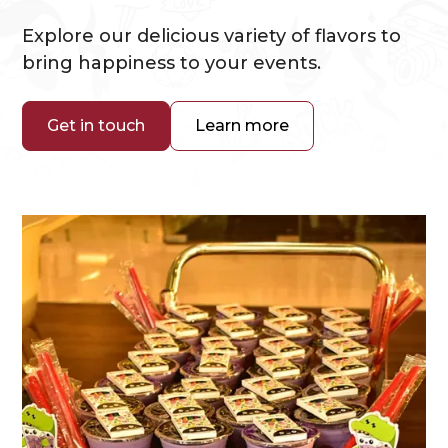
Explore our delicious variety of flavors to
bring happiness to your events.
Get in touch
Learn more