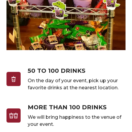
50 TO 100 DRINKS
On the day of your event, pick up your
favorite drinks at the nearest location.
MORE THAN 100 DRINKS
We will bring happiness to the venue of
your event.