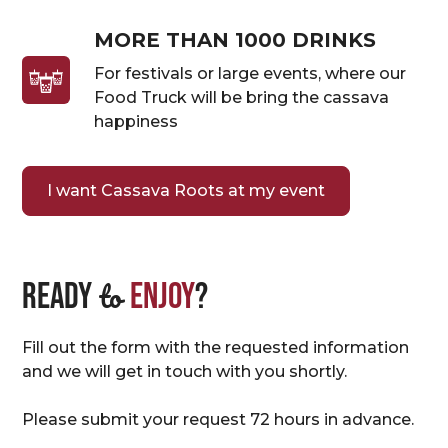
MORE THAN 1000 DRINKS
For festivals or large events, where our
Food Truck will be bring the cassava
happiness
I want Cassava Roots at my event
to
Ready
enjoy
?
Fill out the form with the requested information
and we will get in touch with you shortly.
Please submit your request 72 hours in advance.