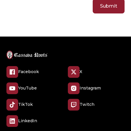
Facebook
X
YouTube
Instagram
TikTok
Twitch
LinkedIn