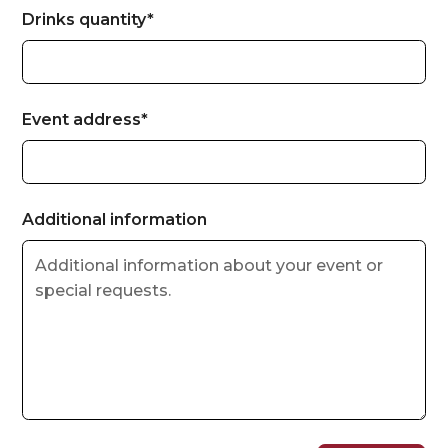
Drinks quantity*
Event address*
Additional information