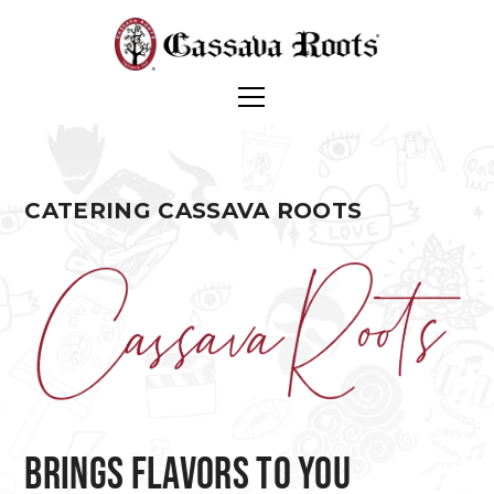
CATERING CASSAVA ROOTS
brings flavors to you