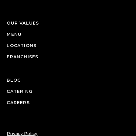
OUR VALUES
MENU
LOCATIONS
FRANCHISES
BLOG
CATERING
CAREERS
Privacy Policy