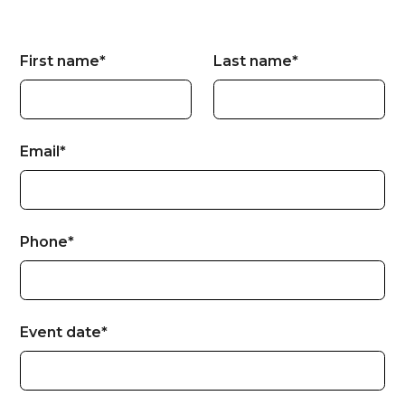
First name*
Last name*
Email*
Phone*
Event date*