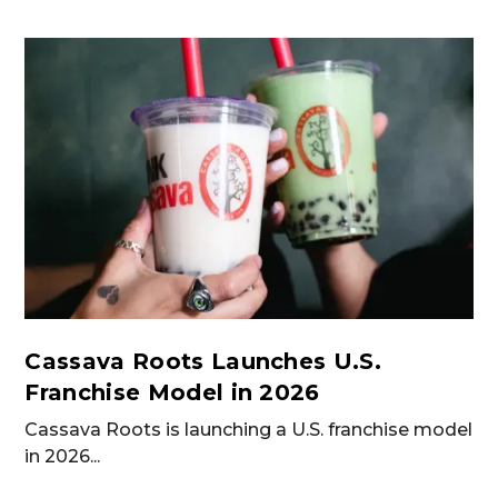
Cassava Roots Launches U.S.
Franchise Model in 2026
Cassava Roots is launching a U.S. franchise model
in 2026...