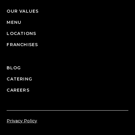
OUR VALUES
MENU
LOCATIONS
FRANCHISES
BLOG
CATERING
CAREERS
Privacy Policy