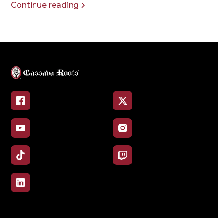
Continue reading
Facebook
X
YouTube
Instagram
TikTok
Twitch
LinkedIn