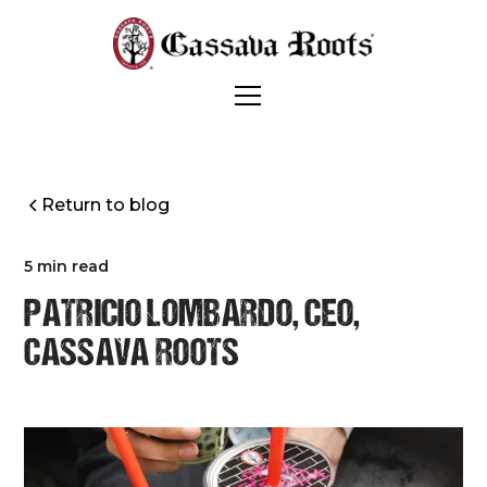
Return to blog
5 min read
PATRICIO LOMBARDO, CEO,
CASSAVA ROOTS