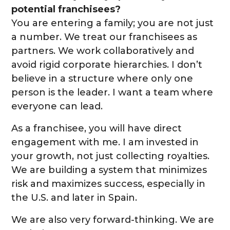
potential franchisees?
You are entering a family; you are not just
a number. We treat our franchisees as
partners. We work collaboratively and
avoid rigid corporate hierarchies. I don’t
believe in a structure where only one
person is the leader. I want a team where
everyone can lead.
As a franchisee, you will have direct
engagement with me. I am invested in
your growth, not just collecting royalties.
We are building a system that minimizes
risk and maximizes success, especially in
the U.S. and later in Spain.
We are also very forward-thinking. We are