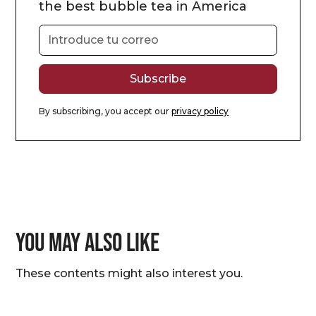
the best bubble tea in America
By subscribing, you accept our
privacy policy
You may also like
These contents might also interest you.