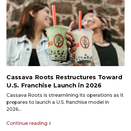
Cassava Roots Restructures Toward
U.S. Franchise Launch in 2026
Cassava Roots is streamlining its operations as it
prepares to launch a U.S. franchise model in
2026...
Continue reading