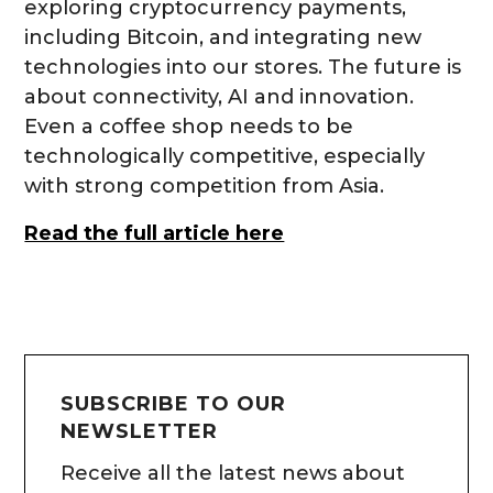
exploring cryptocurrency payments,
including Bitcoin, and integrating new
technologies into our stores. The future is
about connectivity, AI and innovation.
Even a coffee shop needs to be
technologically competitive, especially
with strong competition from Asia.
Read the full article here
SUBSCRIBE TO OUR
NEWSLETTER
Receive all the latest news about