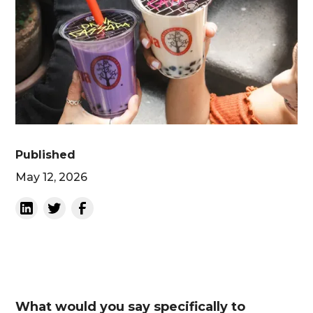
Published
May 12, 2026
What would you say specifically to