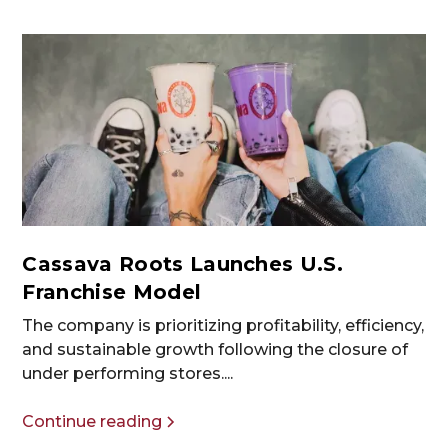
Cassava Roots Launches U.S.
Franchise Model
The company is prioritizing profitability, efficiency,
and sustainable growth following the closure of
under performing stores....
Continue reading