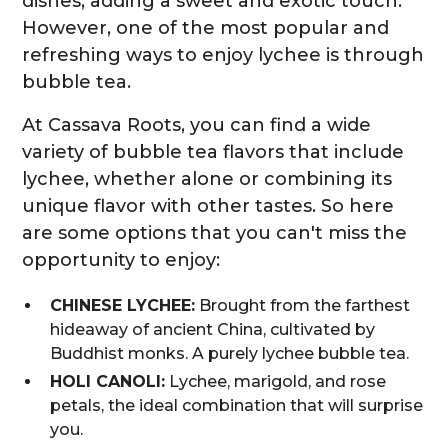
dishes, adding a sweet and exotic touch.
However, one of the most popular and
refreshing ways to enjoy lychee is through
bubble tea.
At Cassava Roots, you can find a wide
variety of bubble tea flavors that include
lychee, whether alone or combining its
unique flavor with other tastes. So here
are some options that you can't miss the
opportunity to enjoy:
CHINESE LYCHEE:
Brought from the farthest
hideaway of ancient China, cultivated by
Buddhist monks. A purely lychee bubble tea.
HOLI CANOLI:
Lychee, marigold, and rose
petals, the ideal combination that will surprise
you.