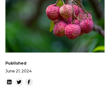
Published
June 21, 2024