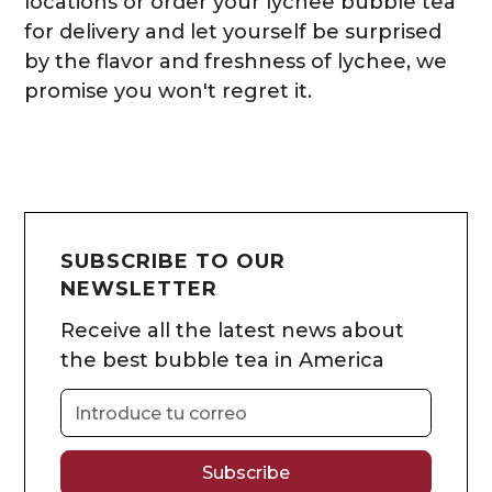
locations or order your lychee bubble tea
for delivery and let yourself be surprised
by the flavor and freshness of lychee, we
promise you won't regret it.
SUBSCRIBE TO OUR
NEWSLETTER
Receive all the latest news about
the best bubble tea in America