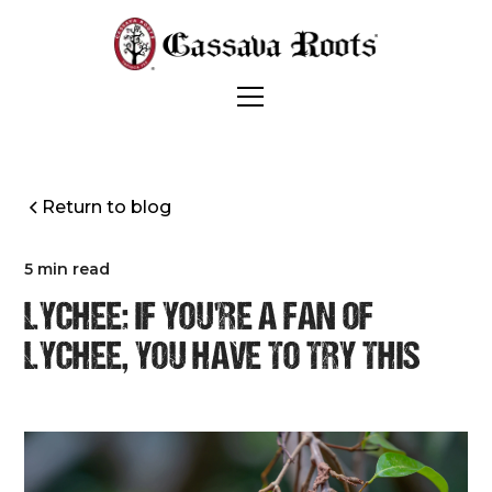
Return to blog
5 min read
LYCHEE: IF YOU'RE A FAN OF
LYCHEE, YOU HAVE TO TRY THIS