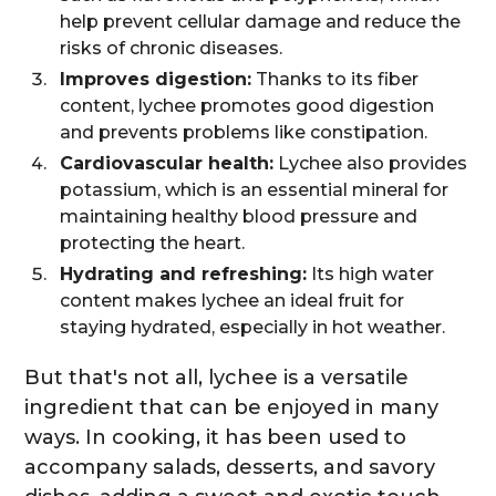
help prevent cellular damage and reduce the
risks of chronic diseases.
Improves digestion:
Thanks to its fiber
content, lychee promotes good digestion
and prevents problems like constipation.
Cardiovascular health:
Lychee also provides
potassium, which is an essential mineral for
maintaining healthy blood pressure and
protecting the heart.
Hydrating and refreshing:
Its high water
content makes lychee an ideal fruit for
staying hydrated, especially in hot weather.
But that's not all, lychee is a versatile
ingredient that can be enjoyed in many
ways. In cooking, it has been used to
accompany salads, desserts, and savory