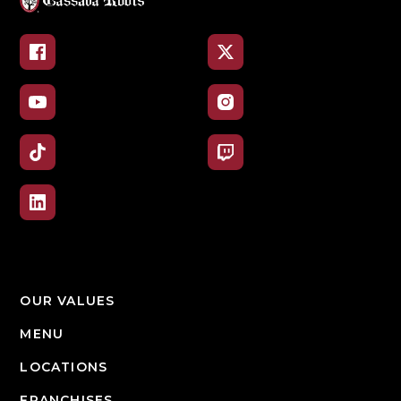
Facebook
X
YouTube
Instagram
TikTok
Twitch
LinkedIn
OUR VALUES
MENU
LOCATIONS
FRANCHISES