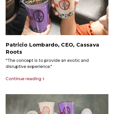
Patricio Lombardo, CEO, Cassava
Roots
"The concept is to provide an exotic and
disruptive experience."
Continue reading