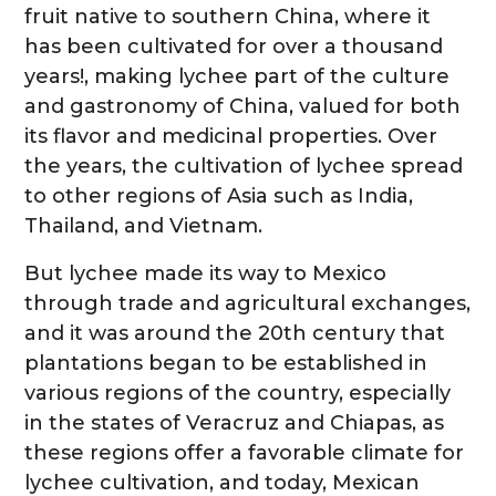
fruit native to southern China, where it
has been cultivated for over a thousand
years!, making lychee part of the culture
and gastronomy of China, valued for both
its flavor and medicinal properties. Over
the years, the cultivation of lychee spread
to other regions of Asia such as India,
Thailand, and Vietnam.
But lychee made its way to Mexico
through trade and agricultural exchanges,
and it was around the 20th century that
plantations began to be established in
various regions of the country, especially
in the states of Veracruz and Chiapas, as
these regions offer a favorable climate for
lychee cultivation, and today, Mexican