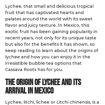
Lychee, that small and delicious tropical
fruit that has captivated hearts and
palates around the world with its sweet
flavor and juicy texture. In Mexico, this
exotic fruit has been gaining popularity in
recent years, not only for its unique taste
but also for the benefits it has shown, so
keep reading to learn about the origins of
lychee and how you can enjoy it in the
irresistible bubble tea options that
Cassava Roots has for you.
The origin of lychee and its
arrival in Mexico
Lychee, litchi, lichee or Litchi chinensis, is a