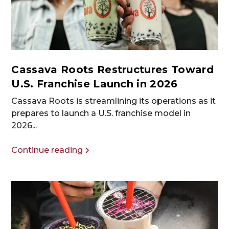
Cassava Roots Restructures Toward
U.S. Franchise Launch in 2026
Cassava Roots is streamlining its operations as it
prepares to launch a U.S. franchise model in
2026...
Continue reading