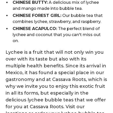
CHINESE BUTTY:
A delicious mix of lychee
and mango made into bubble tea.
CHINESE FOREST GIRL:
Our bubble tea that
combines lychee, strawberry, and raspberry.
CHINESE ACAPULCO:
The perfect blend of
lychee and coconut that you can't miss out
on.
Lychee is a fruit that will not only win you
over with its taste but also with its
multiple health benefits. Since its arrival in
Mexico, it has found a special place in our
gastronomy and at Cassava Roots, which is
why we invite you to enjoy this exotic fruit
in all its forms, but especially in the
delicious lychee bubble teas that we offer
for you at Cassava Roots. Visit our