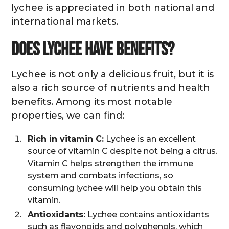
lychee is appreciated in both national and
international markets.
Does lychee have benefits?
Lychee is not only a delicious fruit, but it is
also a rich source of nutrients and health
benefits. Among its most notable
properties, we can find:
Rich in vitamin C:
Lychee is an excellent
source of vitamin C despite not being a citrus.
Vitamin C helps strengthen the immune
system and combats infections, so
consuming lychee will help you obtain this
vitamin.
Antioxidants:
Lychee contains antioxidants
such as flavonoids and polyphenols, which