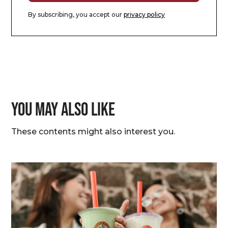
By subscribing, you accept our
privacy policy
You may also like
These contents might also interest you.