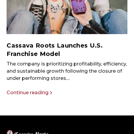
Cassava Roots Launches U.S.
Franchise Model
The company is prioritizing profitability, efficiency,
and sustainable growth following the closure of
under performing stores....
Continue reading