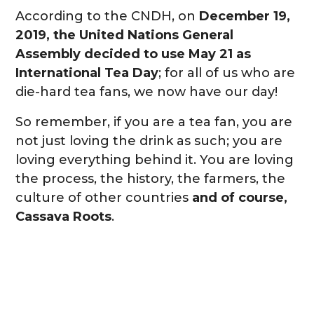
According to the CNDH, on
December 19,
2019, the United Nations General
Assembly decided to use May 21 as
International Tea Day
; for all of us who are
die-hard tea fans, we now have our day!
So remember, if you are a tea fan, you are
not just loving the drink as such; you are
loving everything behind it. You are loving
the process, the history, the farmers, the
culture of other countries
and of course,
Cassava Roots
.