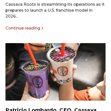
Cassava Roots is streamlining its operations as it
prepares to launch a U.S. franchise model in
2026...
Continue reading
Patricio Lombardo, CEO, Cassava