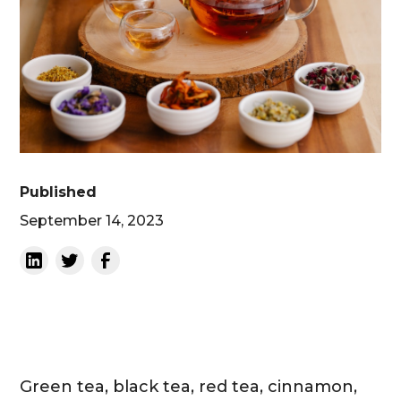
Published
September 14, 2023
Green tea, black tea, red tea, cinnamon,