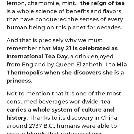
lemon, chamomile, mint…
the reign of tea
is a whole science of benefits and flavors
that have conquered the senses of every
human being on this planet for decades.
And that is precisely why we must
remember that
May 21 is celebrated as
International Tea Day
, a drink enjoyed
from England by Queen Elizabeth II to
Mia
Thermopolis when she discovers she is a
princess
.
Not to mention that it is one of the most
consumed beverages worldwide,
tea
carries a whole system of culture and
history
. Thanks to its discovery in China
around 2737 B.C., humans were able to
create blends that reduced stress,