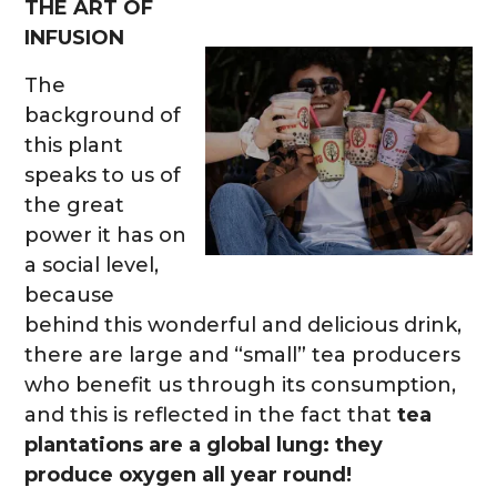
THE ART OF
INFUSION
The
background of
this plant
speaks to us of
the great
power it has on
a social level,
because
behind this wonderful and delicious drink,
there are large and “small” tea producers
who benefit us through its consumption,
and this is reflected in the fact that
tea
plantations are a global lung: they
produce oxygen all year round!