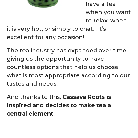
have a tea
when you want
to relax, when
it is very hot, or simply to chat… it’s
excellent for any occasion!
The tea industry has expanded over time,
giving us the opportunity to have
countless options that help us choose
what is most appropriate according to our
tastes and needs.
And thanks to this,
Cassava Roots is
inspired and decides to make tea a
central element
.