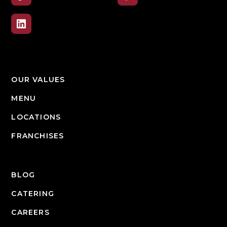
LinkedIn
OUR VALUES
MENU
LOCATIONS
FRANCHISES
BLOG
CATERING
CAREERS