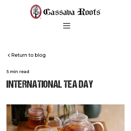
Return to blog
5 min read
INTERNATIONAL TEA DAY