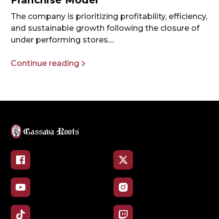
Franchise Model
The company is prioritizing profitability, efficiency,
and sustainable growth following the closure of
under performing stores....
Continue reading
Facebook
X
YouTube
Instagram
TikTok
Twitch