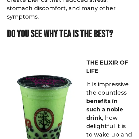
stomach discomfort, and many other
symptoms.
Do you see why tea is the best?
THE ELIXIR OF
LIFE
It is impressive
the countless
benefits in
such a noble
drink
, how
delightful it is
to wake up and