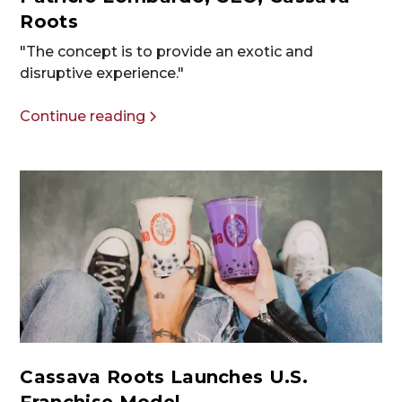
Roots
"The concept is to provide an exotic and
disruptive experience."
Continue reading
Cassava Roots Launches U.S.