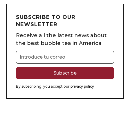
SUBSCRIBE TO OUR
NEWSLETTER
Receive all the latest news about
the best bubble tea in America
By subscribing, you accept our
privacy policy