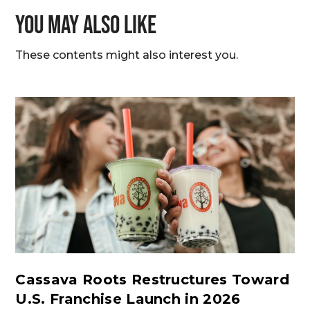
You may also like
These contents might also interest you.
Cassava Roots Restructures Toward
U.S. Franchise Launch in 2026